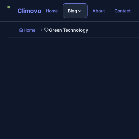
Skip to main content
Climovo
Home
Blog
About
Contact
Home
Green Technology
6 min read
Green Technology