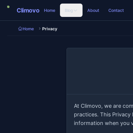
Skip to main content
Climovo
Home
Blog
About
Contact
Home
Privacy
At Climovo, we are com
practices. This Privacy
information when you vi