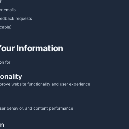
r
or emails
feedback requests
icable)
our Information
on for:
onality
prove website functionality and user experience
 user behavior, and content performance
on