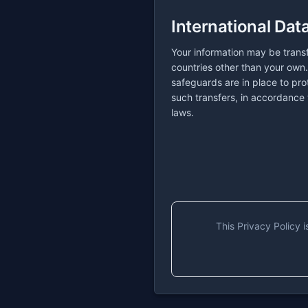
International Dat
Your information may be trans
countries other than your own
safeguards are in place to pro
such transfers, in accordance 
laws.
This Privacy Policy 