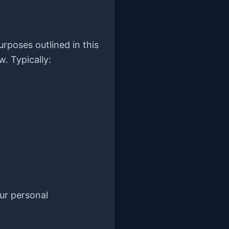
urposes outlined in this
w. Typically:
ur personal