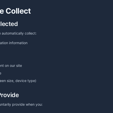
e Collect
llected
 automatically collect:
ation information
nt on our site
e
reen size, device type)
Provide
untarily provide when you: