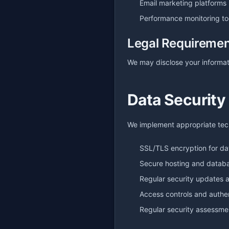
Email marketing platforms
Performance monitoring to
Legal Requireme
We may disclose your informati
Data Security
We implement appropriate tech
SSL/TLS encryption for da
Secure hosting and datab
Regular security updates 
Access controls and authe
Regular security assessme