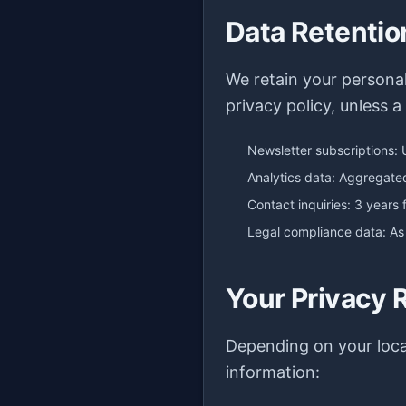
Data Retentio
We retain your personal 
privacy policy, unless a
Newsletter subscriptions: 
Analytics data: Aggregat
Contact inquiries: 3 years 
Legal compliance data: As
Your Privacy 
Depending on your loca
information: