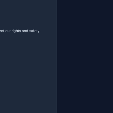
ct our rights and safety.