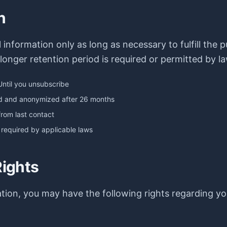
n
information only as long as necessary to fulfill the p
 longer retention period is required or permitted by la
Until you unsubscribe
ed and anonymized after 26 months
from last contact
 required by applicable laws
Rights
tion, you may have the following rights regarding yo