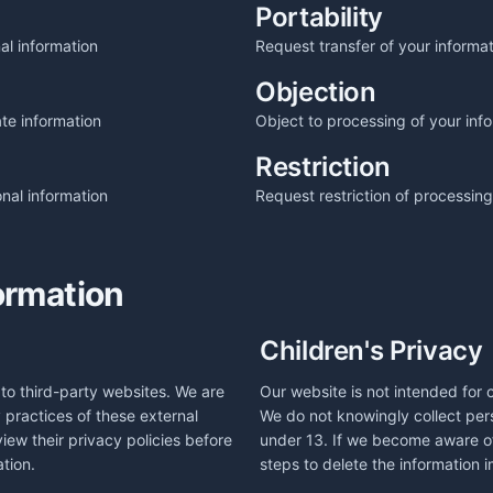
Portability
al information
Request transfer of your informa
Objection
te information
Object to processing of your inf
Restriction
nal information
Request restriction of processing
ormation
Children's Privacy
to third-party websites. We are
Our website is not intended for 
y practices of these external
We do not knowingly collect pers
iew their privacy policies before
under 13. If we become aware of 
tion.
steps to delete the information 