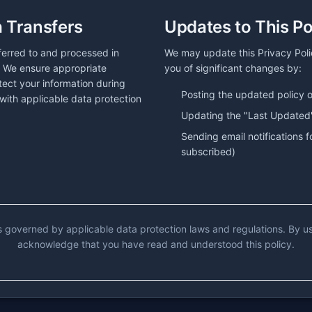
a Transfers
Updates to This Po
ferred to and processed in
We may update this Privacy Policy
. We ensure appropriate
you of significant changes by:
tect your information during
Posting the updated policy 
with applicable data protection
Updating the "Last Updated
Sending email notifications f
subscribed)
is governed by applicable data protection laws and regulations. By u
acknowledge that you have read and understood this policy.