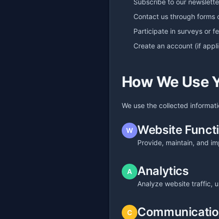
Subscribe to our newslette
Contact us through forms 
Participate in surveys or 
Create an account (if appl
How We Use Y
We use the collected informati
Website Functi
W
Provide, maintain, and im
Analytics
A
Analyze website traffic,
Communicati
C