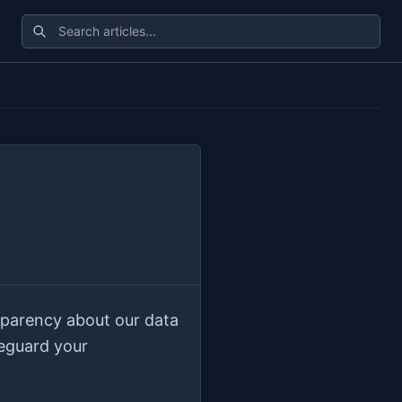
sparency about our data
feguard your