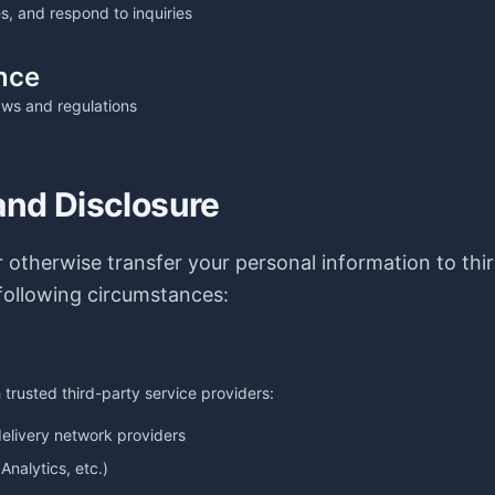
s, and respond to inquiries
nce
aws and regulations
and Disclosure
or otherwise transfer your personal information to thi
following circumstances:
trusted third-party service providers:
elivery network providers
Analytics, etc.)