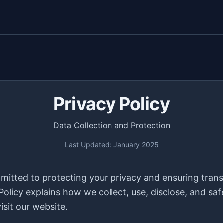
Privacy Policy
Data Collection and Protection
Last Updated: January 2025
mitted to protecting your privacy and ensuring tran
 Policy explains how we collect, use, disclose, and sa
sit our website.