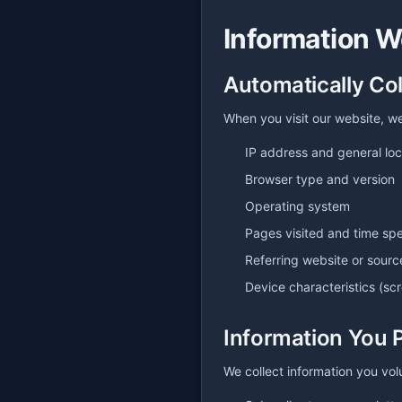
Information W
Automatically Co
When you visit our website, we
IP address and general loc
Browser type and version
Operating system
Pages visited and time spe
Referring website or sourc
Device characteristics (sc
Information You 
We collect information you vol