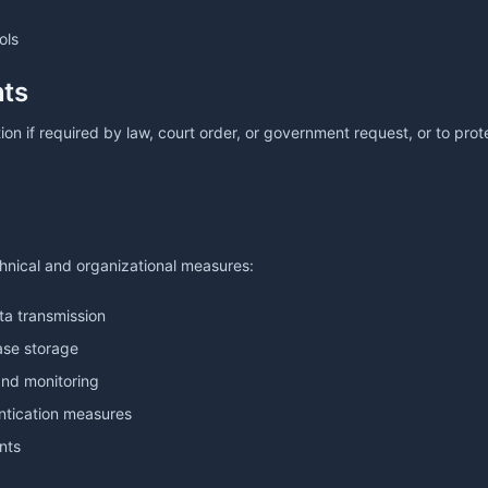
ols
nts
on if required by law, court order, or government request, or to prote
nical and organizational measures:
ta transmission
ase storage
and monitoring
ntication measures
nts