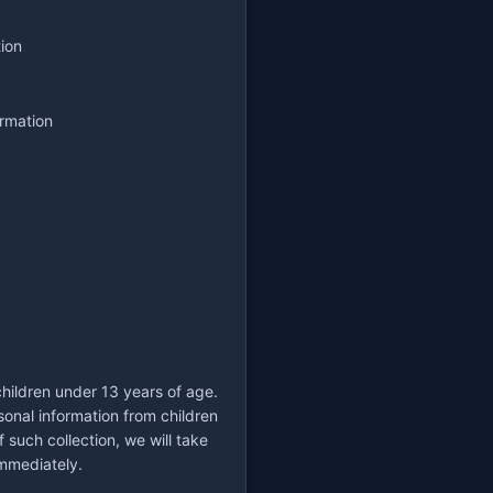
tion
ormation
children under 13 years of age.
onal information from children
such collection, we will take
immediately.