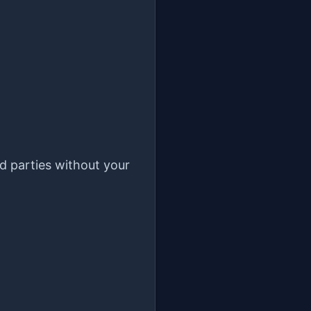
rd parties without your