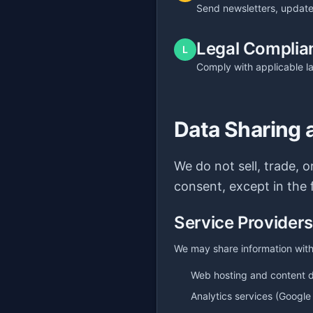
Send newsletters, update
Legal Complia
L
Comply with applicable l
Data Sharing 
We do not sell, trade, 
consent, except in the 
Service Providers
We may share information with 
Web hosting and content d
Analytics services (Google 