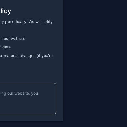
licy
 periodically. We will notify
on our website
" date
or material changes (if you're
sing our website, you