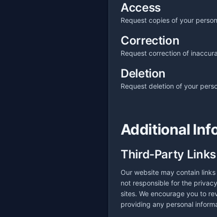
Access
Request copies of your person
Correction
Request correction of inaccura
Deletion
Request deletion of your perso
Additional Inf
Third-Party Links
Our website may contain links 
not responsible for the privac
sites. We encourage you to rev
providing any personal informa