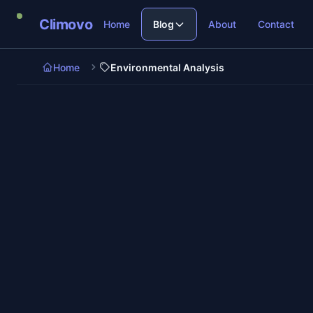
Skip to main content
Climovo
Home
Blog
About
Contact
Home
Environmental Analysis
6 min re
Environmental Analysis