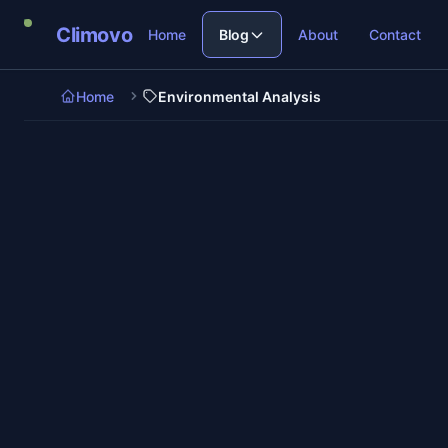
Skip to main content
Climovo
Home
Blog
About
Contact
Home
Environmental Analysis
6 min re
Environmental Analysis