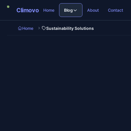
Skip to main content
Climovo
Home
Blog
About
Contact
Home
Sustainability Solutions
7 min re
Sustainability Solutions