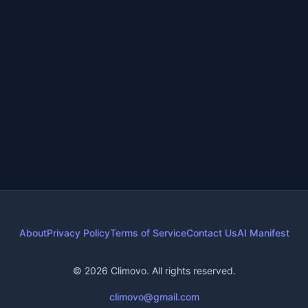
Green Living
•
4 months ago
•
9
min read
Best Sustainable Towels of 2025
+
1
more
sustainable towels
organic towels
eco friendly towels
About
Privacy Policy
Terms of Service
Contact Us
AI Manifest
© 2026 Climovo. All rights reserved.
climovo@gmail.com