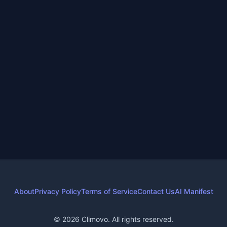
Climate Action
•
4 days ago
•
7
min read
Most Effective Climate Actions: Your Top 5 Plan
Climate action plan
Reduce carbon footprint
+
4
more
High-impact climate actions
About
Privacy Policy
Terms of Service
Contact Us
AI Manifest
© 2026 Climovo. All rights reserved.